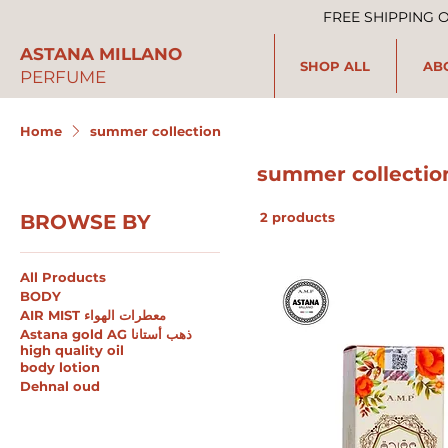
FREE SHIPPING 
ASTANA MILLANO
SHOP ALL
AB
PERFUME
Home
summer collection
summer collectio
2 products
BROWSE BY
All Products
BODY
AIR MIST معطرات الهواء
Astana gold AG ذهب أستانا
high quality oil
body lotion
Dehnal oud