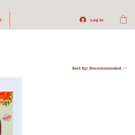
E
Log In
Sort by:
Recommended