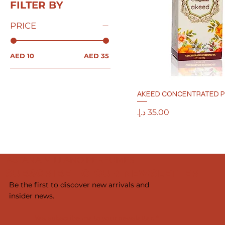
FILTER BY
PRICE
AED 10
AED 35
AKEED CONCENTRATED P
Price
ASTANA MILLANO PERFUMES
SUBSCRIBE TO OUR NEWSLETTER
Be the first to discover new arrivals and
insider news.
Yes, subscribe me to your newsletter.
*