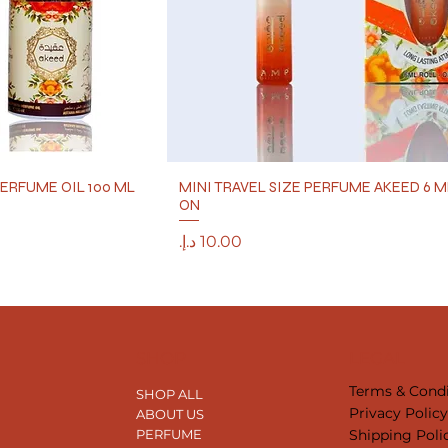
ERFUME OIL 100 ML
MINI TRAVEL SIZE PERFUME AKEED 6 M
ON
Price
SHOP
LEGAL
Terms & Condi
SHOP ALL
Privacy Polic
ABOUT US
Shipping Poli
PERFUME