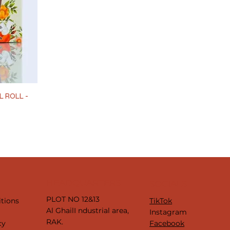
L ROLL -
HEADQUARTERS
SOCIALS
PLOT NO 12&13
tions
TikTok
Al GhailI ndustrial area,
y
Instagram
RAK.
cy
Facebook