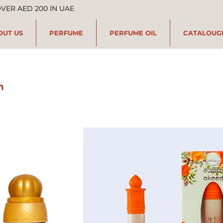
OVER AED 200 IN UAE
OUT US
PERFUME
PERFUME OIL
CATALOUG
n