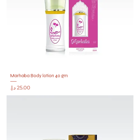
Marhaba Body lotion 40 gm
Price