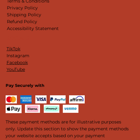
Terms & Conditions
Privacy Policy
Shipping Policy
Refund Policy
Accessibility Statement
SOCIALS
TikTok
Instagram
Facebook
YouTube
Pay Securely with
These payment methods are for illustrative purposes
only. Update this section to show the payment methods
your website accepts based on your payment