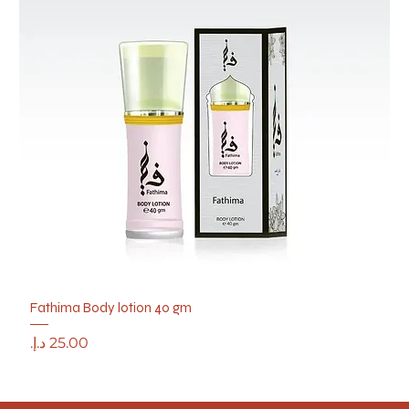
Fathima Body lotion 40 gm
Price