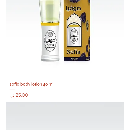
sofia body lotion 40 ml
Price