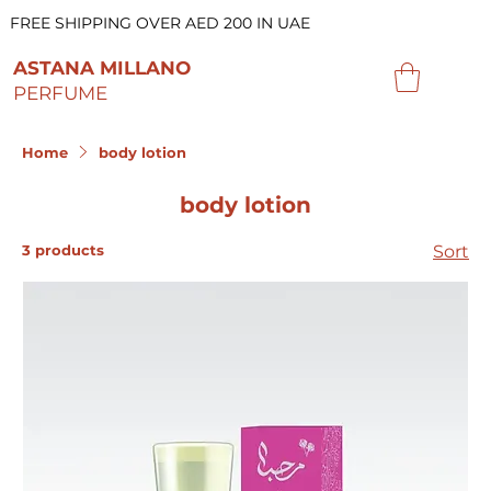
FREE SHIPPING OVER AED 200 IN UAE
ASTANA MILLANO
PERFUME
Home
body lotion
body lotion
3 products
Sort