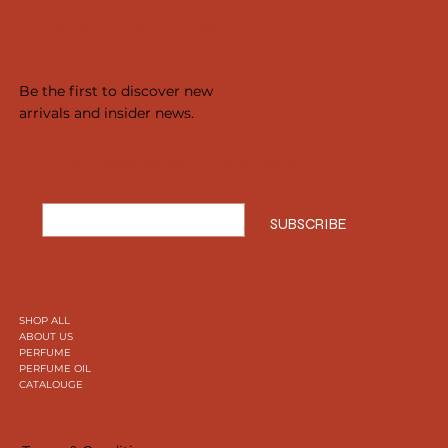
ASTANA MILLANO PERFUMES
SUBSCRIBE TO OUR NEWSLETTER
Be the first to discover new
arrivals and insider news.
Yes, subscribe me to your newsletter.
*
Email
*
SUBSCRIBE
SHOP
SHOP ALL
ABOUT US
PERFUME
PERFUME OIL
CATALOUGE
LEGAL